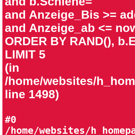
and b.Schiene=
and Anzeige_Bis >= add
and Anzeige_ab <= now
ORDER BY RAND(), b.E
LIMIT 5
(in
/home/websites/h_home
line 1498)
#0
/home/websites/h_homep