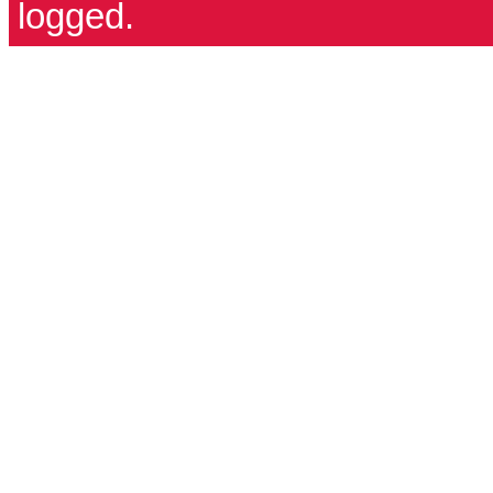
logged.