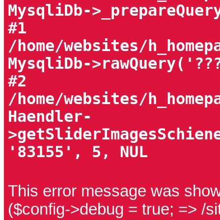
MysqliDb->_prepareQuer
#1
/home/websites/h_homep
MysqliDb->rawQuery('??
#2
/home/websites/h_homep
Haendler-
>getSliderImagesSchien
'83155', 5, NUL
This error message was shown
($config->debug = true; => /si