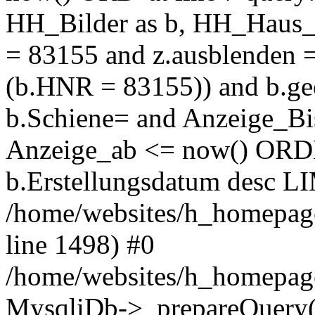
HH_Bilder as b, HH_Haus_
= 83155 and z.ausblenden 
(b.HNR = 83155)) and b.gee
b.Schiene= and Anzeige_Bis
Anzeige_ab <= now() OR
b.Erstellungsdatum desc LI
/home/websites/h_homepage
line 1498) #0
/home/websites/h_homepage
MysqliDb->_prepareQuery(