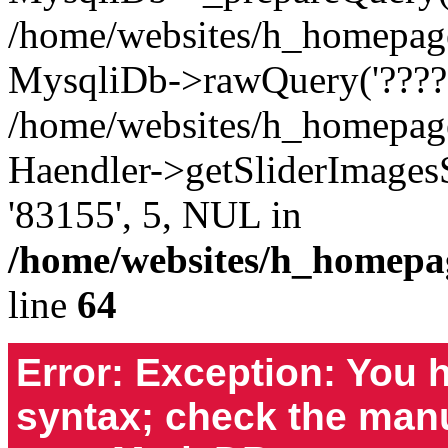
/home/websites/h_homepages
MysqliDb->rawQuery('????S
/home/websites/h_homepage
Haendler->getSliderImages
'83155', 5, NUL in
/home/websites/h_homepa
line
64
Error: Exception: You 
syntax; check the manu