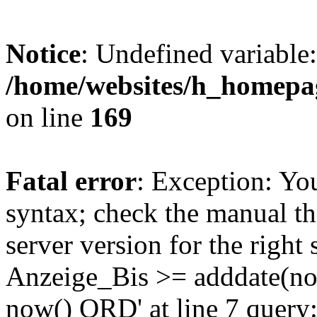
Notice
: Undefined variable:
/home/websites/h_homepag
on line
169
Fatal error
: Exception: Yo
syntax; check the manual t
server version for the right 
Anzeige_Bis >= adddate(no
now() ORD' at line 7 quer