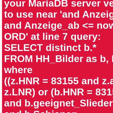
your MariaDB server ver
to use near 'and Anzei
and Anzeige_ab <= now
ORD' at line 7 query:
SELECT distinct b.*
FROM HH_Bilder as b,
where
((z.HNR = 83155 and z
z.LNR) or (b.HNR = 831
and b.geeignet_Slieder